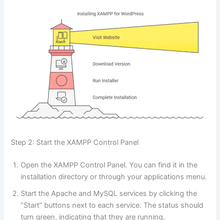
Step 2: Start the XAMPP Control Panel
Open the XAMPP Control Panel. You can find it in the
installation directory or through your applications menu.
Start the Apache and MySQL services by clicking the
“Start” buttons next to each service. The status should
turn green, indicating that they are running.