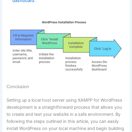
dashboard
.
Conclusion
Setting up a local host server using XAMPP for WordPress
development is a straightforward process that allows you
to create and test your website in a safe environment. By
following the steps outlined in this article, you can easily
install WordPress on your local machine and begin building