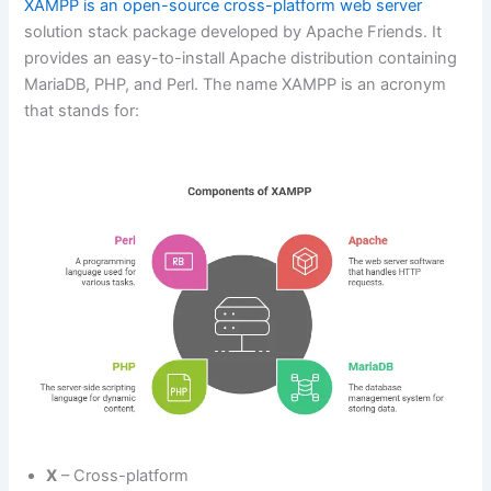
XAMPP is an open-source cross-platform web server
solution stack package developed by Apache Friends. It
provides an easy-to-install Apache distribution containing
MariaDB, PHP, and Perl. The name XAMPP is an acronym
that stands for:
X
– Cross-platform