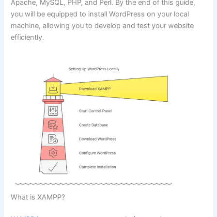
Apache, MySQL, PHP, and Perl. By the end of this guide,
you will be equipped to install WordPress on your local
machine, allowing you to develop and test your website
efficiently.
What is XAMPP?