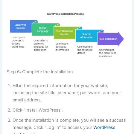
Step 6: Complete the Installation
Fill in the required information for your website,
including the site title, username, password, and your
email address.
Click “Install WordPress”.
Once the installation is complete, you will see a success
message. Click “Log In” to access your
WordPress