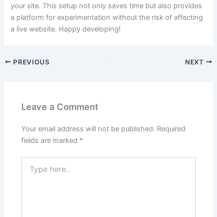
your site. This setup not only saves time but also provides
a platform for experimentation without the risk of affecting
a live website. Happy developing!
PREVIOUS
NEXT
Leave a Comment
Your email address will not be published.
Required
fields are marked
*
Type
here..