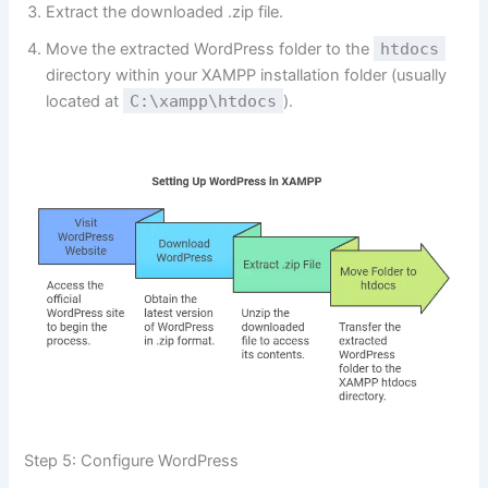
Extract the downloaded .zip file.
Move the extracted WordPress folder to the
htdocs
directory within your XAMPP installation folder (usually
located at
C:\xampp\htdocs
).
Step 5: Configure WordPress