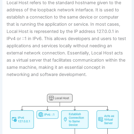
Local Host refers to the standard hostname given to the
address of the loopback network interface. It is used to
establish a connection to the same device or computer
that is running the application or service. In most cases,
Local Host is represented by the IP address 127.0.0.1 in
IPv4 or ::1 in IPv6. This allows developers and users to test
applications and services locally without needing an
external network connection. Essentially, Local Host acts
as a virtual server that facilitates communication within the
same machine, making it an essential concept in
networking and software development.