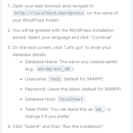
Open your web browser and navigate to
http://localhost/wordpress
(or the name of
your WordPress folder).
You will be greeted with the WordPress installation
wizard. Select your language and click “Continue”.
On the next screen, click “Let’s go!” to enter your
database details:
Database Name: The name you created earlier
(e.g.,
wordpress_db
).
Username:
root
(default for XAMPP).
Password: Leave this blank (default for XAMPP).
Database Host:
localhost
.
Table Prefix: You can leave this as
wp_
or
change it if you prefer.
Click “Submit” and then “Run the installation”.