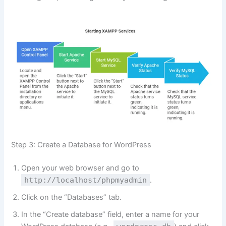
Step 3: Create a Database for WordPress
Open your web browser and go to
http://localhost/phpmyadmin
.
Click on the “Databases” tab.
In the “Create database” field, enter a name for your