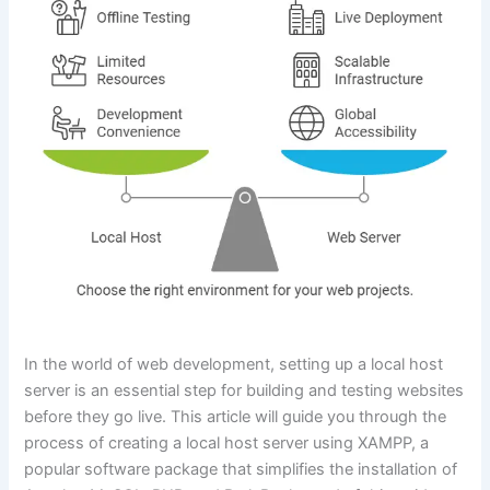
In the world of web development, setting up a local host
server is an essential step for building and testing websites
before they go live. This article will guide you through the
process of creating a local host server using XAMPP, a
popular software package that simplifies the installation of