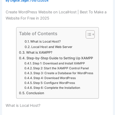
By
Digital Jagat
/
05/12/2024
Create WordPress Website on LocalHost | Best To Make a
Website For Free in 2025
Table of Contents
What is Local Host?
Local Host and Web Server
What is XAMPP?
Step-by-Step Guide to Setting Up XAMPP
Step 1: Download and Install XAMPP
Step 2: Start the XAMPP Control Panel
Step 3: Create a Database for WordPress
Step 4: Download WordPress
Step 5: Configure WordPress
Step 6: Complete the Installation
Conclusion
What is Local Host?