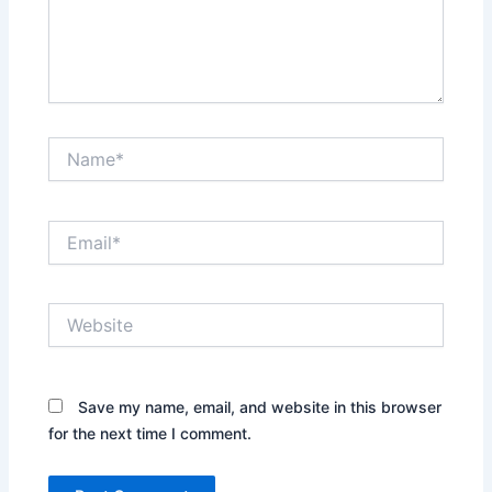
Name*
Email*
Website
Save my name, email, and website in this browser
for the next time I comment.