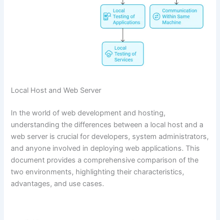
Local Host and Web Server
In the world of web development and hosting,
understanding the differences between a local host and a
web server is crucial for developers, system administrators,
and anyone involved in deploying web applications. This
document provides a comprehensive comparison of the
two environments, highlighting their characteristics,
advantages, and use cases.