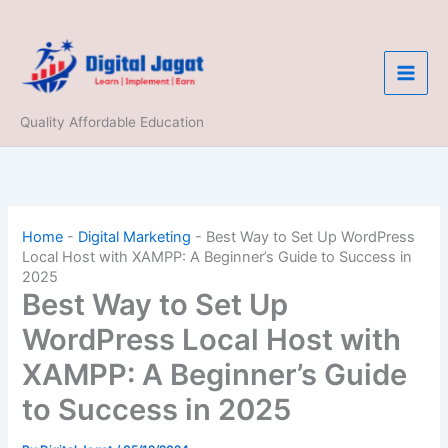
Skip
to
content
Quality Affordable Education
Home
-
Digital Marketing
-
Best Way to Set Up WordPress
Local Host with XAMPP: A Beginner’s Guide to Success in
2025
Best Way to Set Up
WordPress Local Host with
XAMPP: A Beginner’s Guide
to Success in 2025