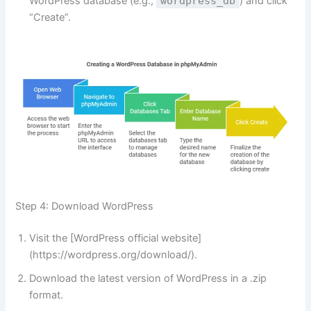
WordPress database (e.g.,
wordpress_db
) and click
“Create”.
Step 4: Download WordPress
Visit the [WordPress official website]
(https://wordpress.org/download/).
Download the latest version of WordPress in a .zip
format.