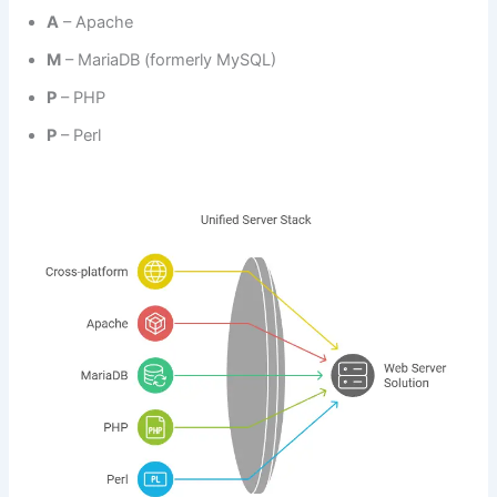
A
– Apache
M
– MariaDB (formerly MySQL)
P
– PHP
P
– Perl