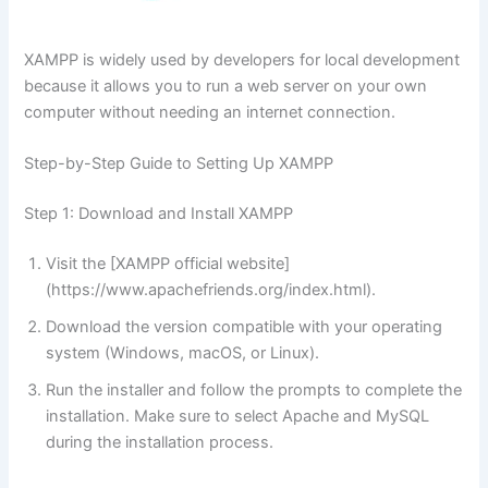
XAMPP is widely used by developers for local development
because it allows you to run a web server on your own
computer without needing an internet connection.
Step-by-Step Guide to Setting Up XAMPP
Step 1: Download and Install XAMPP
Visit the [XAMPP official website]
(https://www.apachefriends.org/index.html).
Download the version compatible with your operating
system (Windows, macOS, or Linux).
Run the installer and follow the prompts to complete the
installation. Make sure to select Apache and MySQL
during the installation process.